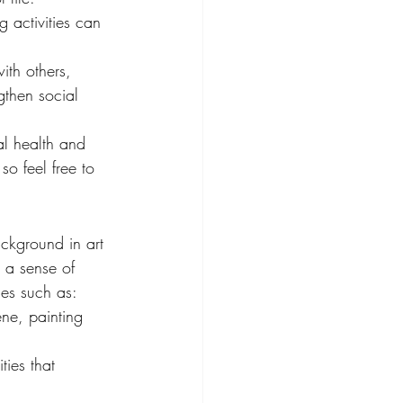
g activities can 
ith others, 
gthen social 
al health and 
o feel free to 
ckground in art 
 a sense of 
ies such as:
ene, painting 
ties that 