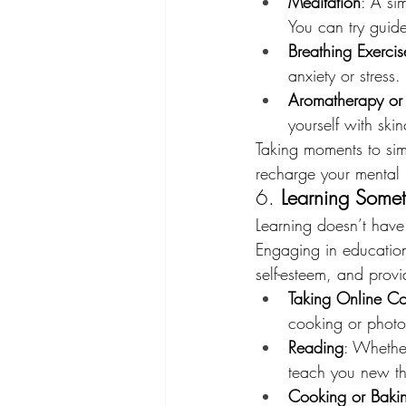
Meditation
: A si
You can try guide
Breathing Exercis
anxiety or stress.
Aromatherapy or
yourself with ski
Taking moments to sim
recharge your mental 
6. 
Learning Somet
Learning doesn’t have
Engaging in educationa
self-esteem, and prov
Taking Online Co
cooking or photo
Reading
: Whether
teach you new t
Cooking or Baki