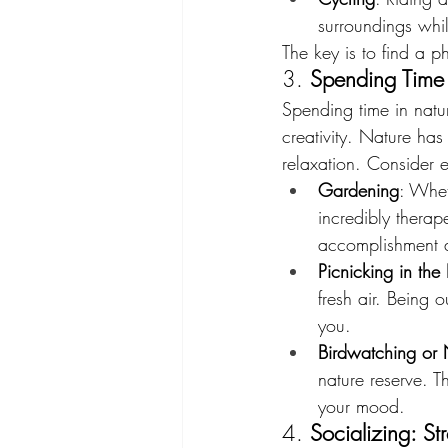
surroundings whi
The key is to find a ph
3. 
Spending Time 
Spending time in natu
creativity. Nature has
relaxation. Consider e
Gardening
: Whet
incredibly therap
accomplishment 
Picnicking in the
fresh air. Being
you.
Birdwatching or
nature reserve. 
your mood.
4. 
Socializing: S