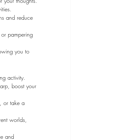
r your thoughts. 
ties.
ons and reduce 
, or pampering 
lowing you to 
g activity. 
harp, boost your 
, or take a 
rent worlds, 
ve and 