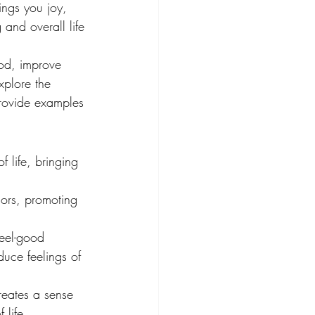
ings you joy, 
and overall life 
od, improve 
xplore the 
provide examples 
 life, bringing 
sors, promoting 
feel-good 
uce feelings of 
reates a sense 
 life.