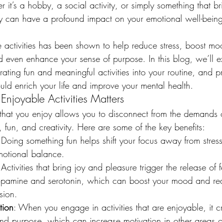
 it’s a hobby, a social activity, or simply something that br
y can have a profound impact on your emotional well-being 
 activities has been shown to help reduce stress, boost mo
d even enhance your sense of purpose. In this blog, we’ll e
ating fun and meaningful activities into your routine, and 
ould enrich your life and improve your mental health.
njoyable Activities Matters
 that you enjoy allows you to disconnect from the demands of
 fun, and creativity. Here are some of the key benefits:
 Doing something fun helps shift your focus away from stres
motional balance.
 Activities that bring joy and pleasure trigger the release of 
opamine and serotonin, which can boost your mood and red
sion.
tion
: When you engage in activities that are enjoyable, it c
d purpose, which can increase motivation in other areas of