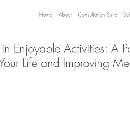
Home
About
Consultation Suite
Sub
n Enjoyable Activities: A P
 Your Life and Improving Me