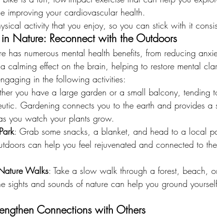
le improving your cardiovascular health.
ysical activity that you enjoy, so you can stick with it consis
in Nature: Reconnect with the Outdoors
re has numerous mental health benefits, from reducing anxie
 a calming effect on the brain, helping to restore mental cla
ngaging in the following activities:
her you have a large garden or a small balcony, tending t
eutic. Gardening connects you to the earth and provides a 
as you watch your plants grow.
 Park
: Grab some snacks, a blanket, and head to a local pa
 outdoors can help you feel rejuvenated and connected to th
 Nature Walks
: Take a slow walk through a forest, beach, o
The sights and sounds of nature can help you ground yoursel
trengthen Connections with Others