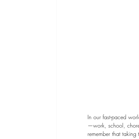
In our fast-paced world
—work, school, chores
remember that taking 