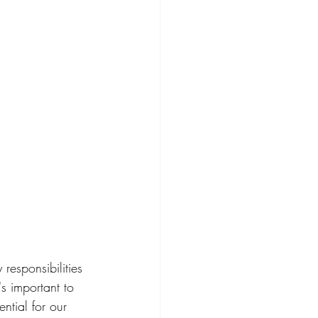
 responsibilities
s important to 
sential for our 