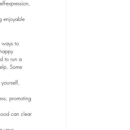
elf-expression, 
g enjoyable 
e ways to 
"happy 
d to run a 
help. Some 
yourself, 
ess, promoting 
rhood can clear 
e your 