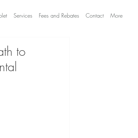
let
Services
Fees and Rebates
Contact
More
ath to
ntal