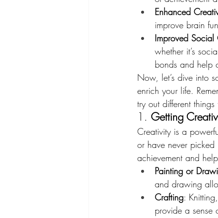
Enhanced Creativ
improve brain func
Improved Social
whether it’s soci
bonds and help c
Now, let’s dive into 
enrich your life. Rem
try out different thin
1. 
Getting Creativ
Creativity is a power
or have never picked 
achievement and help e
Painting or Draw
and drawing allow
Crafting
: Knittin
provide a sense 