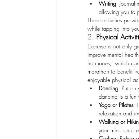
Writing
: Journali
allowing you to 
These activities prov
while tapping into your
2. 
Physical Activi
Exercise is not only gr
improve mental health.
hormones," which can 
marathon to benefit f
enjoyable physical act
Dancing
: Put on 
dancing is a fun
Yoga or Pilates
: 
relaxation and imp
Walking or Hiki
your mind and red
Cycling
: Riding 