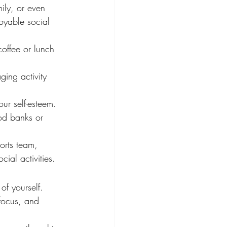
mily, or even 
oyable social 
offee or lunch 
ging activity 
ur self-esteem. 
od banks or 
orts team, 
al activities.
of yourself. 
focus, and 