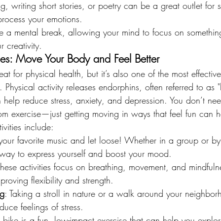
ng, writing short stories, or poetry can be a great outlet for s
process your emotions.
ide a mental break, allowing your mind to focus on somethin
 creativity.
ties: Move Your Body and Feel Better
eat for physical health, but it’s also one of the most effectiv
 Physical activity releases endorphins, often referred to as 
help reduce stress, anxiety, and depression. You don’t nee
rom exercise—just getting moving in ways that feel fun can 
ivities include:
your favorite music and let loose! Whether in a group or by 
 way to express yourself and boost your mood.
These activities focus on breathing, movement, and mindfuln
roving flexibility and strength.
ng
: Taking a stroll in nature or a walk around your neighbo
uce feelings of stress.
a bike is a fun, low-impact exercise that can help you explor