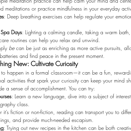
mple meditation practice can help calm your mind and cente
d meditations or practice mindfulness in your everyday activi
es
: Deep breathing exercises can help regulate your emoti
 Spa Days
: Lighting a calming candle, taking a warm bath
ncare routines can help you relax and unwind.
ply 
be
 can be just as enriching as more active pursuits, al
batteries and find peace in the present moment.
hing New: Cultivate Curiosity
 to happen in a formal classroom—it can be a fun, rewardin
l activities that spark your curiosity can keep your mind s
ide a sense of accomplishment. You can try:
urses
: Learn a new language, dive into a subject of interest
graphy class.
 it’s fiction or non-fiction, reading can transport you to diffe
hings, and provide much-needed escapism.
ng
: Trying out new recipes in the kitchen can be both creati