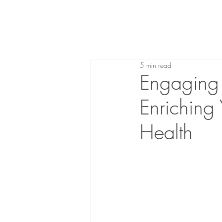
5 min read
Engaging i
Enriching
Health