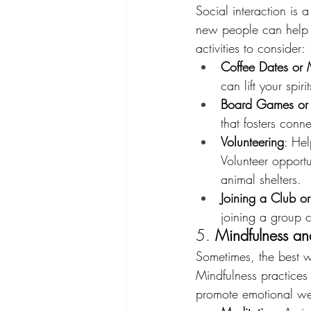
Social interaction is 
new people can help 
activities to consider:
Coffee Dates or 
can lift your spi
Board Games or 
that fosters conn
Volunteering
: Hel
Volunteer opportu
animal shelters.
Joining a Club o
joining a group 
5. 
Mindfulness and
Sometimes, the best w
Mindfulness practices
promote emotional well