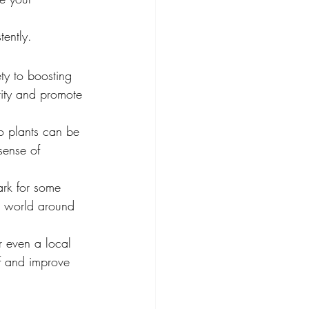
tently.
ty to boosting 
rity and promote 
o plants can be 
sense of 
rk for some 
e world around 
r even a local 
f and improve 