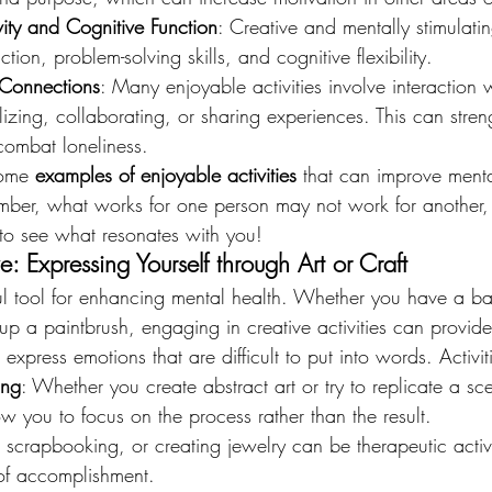
ity and Cognitive Function
: Creative and mentally stimulatin
tion, problem-solving skills, and cognitive flexibility.
 Connections
: Many enjoyable activities involve interaction w
alizing, collaborating, or sharing experiences. This can stren
ombat loneliness.
some 
examples of enjoyable activities
 that can improve ment
ember, what works for one person may not work for another, s
gs to see what resonates with you!
e: Expressing Yourself through Art or Craft
ful tool for enhancing mental health. Whether you have a ba
up a paintbrush, engaging in creative activities can provide
xpress emotions that are difficult to put into words. Activit
ing
: Whether you create abstract art or try to replicate a sc
 you to focus on the process rather than the result.
g, scrapbooking, or creating jewelry can be therapeutic activi
of accomplishment.