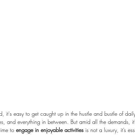
, it's easy to get caught up in the hustle and bustle of daily
, and everything in between. But amid all the demands, it'
time to 
engage in enjoyable activities
 is not a luxury, it’s es