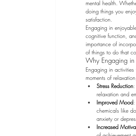
mental health. Whether
doing things you enjo
satisfaction.
Engaging in enjoyable
cognitive function, an
importance of incorpor
of things to do that c
Why Engaging in E
Engaging in activities
moments of relaxation,
Stress Reduction
:
relaxation and e
Improved Mood
:
chemicals like d
anxiety or depres
Increased Motiva
of achievement an