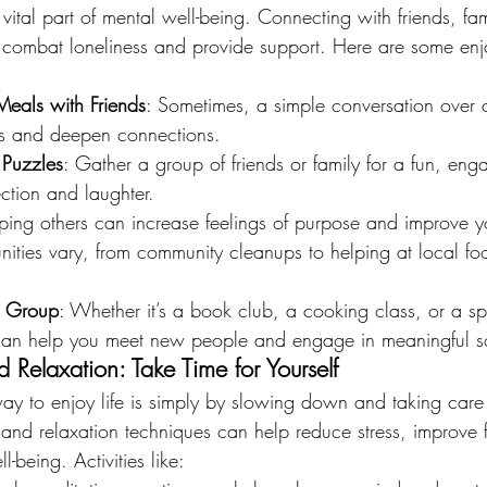
a vital part of mental well-being. Connecting with friends, fa
combat loneliness and provide support. Here are some enj
Meals with Friends
: Sometimes, a simple conversation over c
rits and deepen connections.
Puzzles
: Gather a group of friends or family for a fun, enga
ection and laughter.
ping others can increase feelings of purpose and improve yo
nities vary, from community cleanups to helping at local fo
r Group
: Whether it’s a book club, a cooking class, or a sp
can help you meet new people and engage in meaningful soci
 Relaxation: Take Time for Yourself
ay to enjoy life is simply by slowing down and taking care 
 and relaxation techniques can help reduce stress, improve 
-being. Activities like: