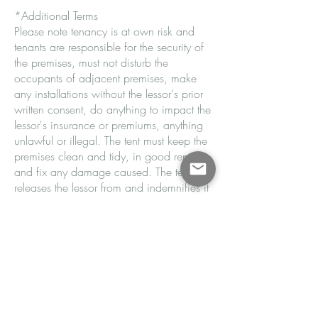
*Additional Terms
Please note tenancy is at own risk and
tenants are responsible for the security of
the premises, must not disturb the
occupants of adjacent premises, make
any installations without the lessor's prior
written consent, do anything to impact the
lessor's insurance or premiums, anything
unlawful or illegal. The tent must keep the
premises clean and tidy, in good repair
and fix any damage caused. The tenant
releases the lessor from and indemnifies it
against all claims. The tenant defaults
under this agreement if any terms are
breached. Upon termination all keys are
to be returned.
Email Now