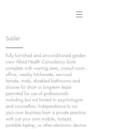
Sublet
Fully furnished and air-conditioned garden
view Allied Health Consultancy Suite
complete with waiting area, consult room,
office, nearby kitchenette, serviced
female, male, disabled bathrooms and
shower for short- or long-term lease
permitted for use of professionals
including but not limited to psychologists
and counsellors. Independance to run
your own business from a private practice
with just your own mobile, hotspot,
portable laptop, or other electronic device