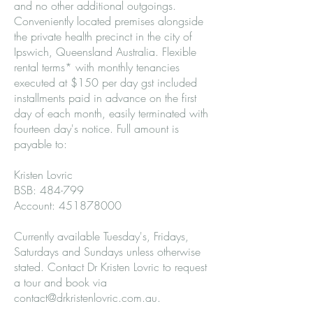
and no other additional outgoings.
Conveniently located premises alongside
the private health precinct in the city of
Ipswich, Queensland Australia. Flexible
rental terms* with monthly tenancies
executed at $150 per day gst included
installments paid in advance on the first
day of each month, easily terminated with
fourteen day's notice. Full amount is
payable to:
Kristen Lovric
BSB: 484-799
Account: 451878000
Currently available Tuesday's, Fridays,
Saturdays and Sundays unless otherwise
stated. Contact Dr Kristen Lovric to request
a tour and book via
contact@drkristenlovric.com.au
.