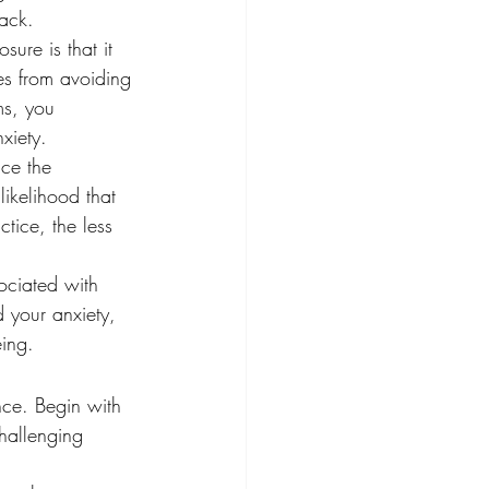
tack.
ure is that it 
es from avoiding 
ms, you 
xiety.
uce the 
ikelihood that 
tice, the less 
ociated with 
 your anxiety, 
eing.
nce. Begin with 
hallenging 