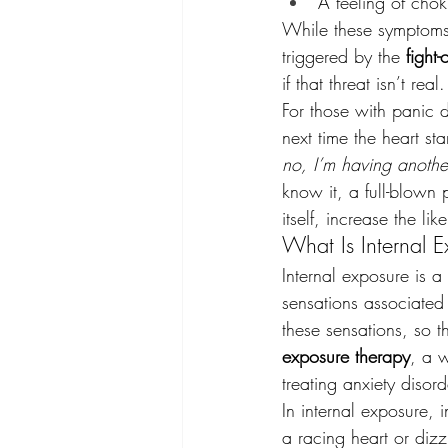
A feeling of cho
While these symptoms a
triggered by the 
fight-o
if that threat isn’t real.
For those with panic d
next time the heart st
no, I’m having anothe
know it, a full-blown 
itself, increase the li
What Is Internal 
Internal exposure is a
sensations associated
these sensations, so 
exposure therapy
, a w
treating anxiety disor
In internal exposure, 
a racing heart or dizz