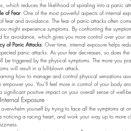
, which reduces the likelihood of spiraling into a panic at
le of Fear
: One of the most powerful aspects of internal expos
 of fear and avoidance. The fear of panic attacks often com
 you might experience symptoms. By confronting the sympto
ed for avoidance, which gives you more control over your an
y of Panic Attacks
: Over time, internal exposure helps red
pected panic attacks. As your fear decreases, so does the l
ll be triggered by the physical symptoms. The more you prac
oms will result in a full-blown attack.
earning how to manage and control physical sensations ass
n empower you. You’ll feel more in control of your body and
significant positive impact on your overall sense of well-b
 Internal Exposure
 overwhelm yourself by trying to face all the symptoms at o
e noticing a racing heart, and work your way up to more c
izziness.