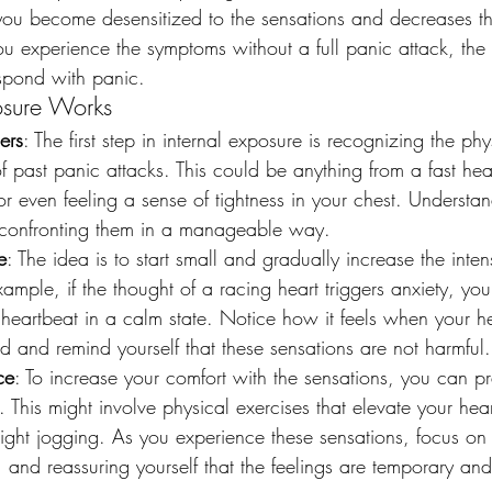
 you become desensitized to the sensations and decreases th
 experience the symptoms without a full panic attack, the les
espond with panic.
osure Works
gers
: The first step in internal exposure is recognizing the p
f past panic attacks. This could be anything from a fast hea
r even feeling a sense of tightness in your chest. Understa
to confronting them in a manageable way.
e
: The idea is to start small and gradually increase the intens
xample, if the thought of a racing heart triggers anxiety, yo
heartbeat in a calm state. Notice how it feels when your hea
d and remind yourself that these sensations are not harmful.
ce
: To increase your comfort with the sensations, you can pr
y. This might involve physical exercises that elevate your hea
light jogging. As you experience these sensations, focus on
 and reassuring yourself that the feelings are temporary an