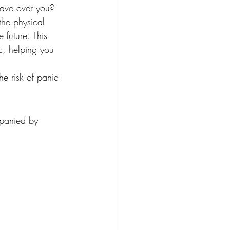
have over you? 
the physical 
 future. This 
c, helping you 
he risk of panic 
mpanied by 