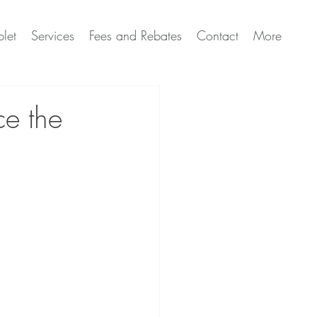
let
Services
Fees and Rebates
Contact
More
ce the