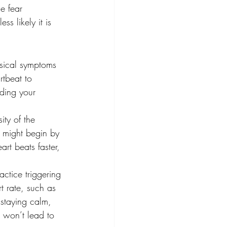
e fear 
s likely it is 
hysical symptoms 
rtbeat to 
nding your 
ity of the 
u might begin by 
rt beats faster, 
actice triggering 
rt rate, such as 
 staying calm, 
d won’t lead to 