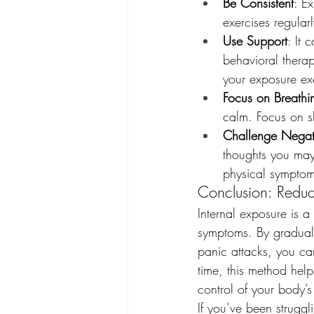
Be Consistent
: E
exercises regularl
Use Support
: It 
behavioral therap
your exposure ex
Focus on Breathi
calm. Focus on sl
Challenge Negat
thoughts you may
physical symptom
Conclusion: Reduc
Internal exposure is 
symptoms. By graduall
panic attacks, you can
time, this method hel
control of your body’s
If you’ve been struggl