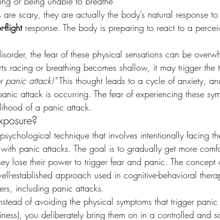
king or being unable to breathe
re scary, they are actually the body’s natural response to s
r-flight
 response. The body is preparing to react to a percei
isorder, the fear of these physical sensations can be overw
arts racing or breathing becomes shallow, it may trigger the 
r panic attack!"
 This thought leads to a cycle of anxiety, a
panic attack is occurring. The fear of experiencing these sy
kelihood of a panic attack.
Exposure?
 psychological technique that involves intentionally facing th
 with panic attacks. The goal is to gradually get more comfo
they lose their power to trigger fear and panic. The concept
ell-established approach used in cognitive-behavioral thera
ders, including panic attacks.
instead of avoiding the physical symptoms that trigger panic
iness), you deliberately bring them on in a controlled and s