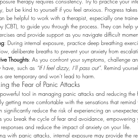
xposure therapy requires consistency. Try to practice your in
y, but be kind to yourself if you feel anxious. Progress takes
can be helpful to work with a therapist, especially one traine
y (CBT), to guide you through the process. They can help yo
ercises and provide support as you navigate difficult momen
ng
: During internal exposure, practice deep breathing exerci
ow, deliberate breaths to prevent your anxiety from escalat
ive Thoughts
: As you confront your symptoms, challenge an
 have, such as 
“If I feel dizzy, I’ll pass out”
. Remind yoursel
s are temporary and won’t lead to harm.
ing the Fear of Panic Attacks
a powerful tool in managing panic attacks and reducing the f
y getting more comfortable with the sensations that remind 
 significantly reduce the risk of experiencing an unexpecte
ps you break the cycle of fear and avoidance, empowering 
 responses and reduce the impact of anxiety on your life.
ing with panic attacks, internal exposure may provide the re