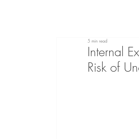
5 min read
Internal E
Risk of U