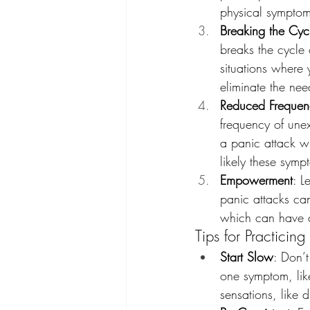
physical symptoms
Breaking the Cyc
breaks the cycle
situations where
eliminate the ne
Reduced Frequenc
frequency of unex
a panic attack wi
likely these sympt
Empowerment
: L
panic attacks ca
which can have a 
Tips for Practicing
Start Slow
: Don’t
one symptom, lik
sensations, like d