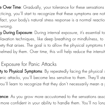
ce Over Time
: Gradually, your tolerance for these sensations 
ticing, you’ll start to recognize that these symptoms are no
 fact, your body’s natural stress response is a normal reactio
s wrong.
y During Exposure
: During internal exposure, it’s essential t
axation techniques, like deep breathing or mindfulness, to
y that arises. The goal is to allow the physical symptoms t
med by them. Over time, this will help reduce the intensity
l Exposure for Panic Attacks
ity to Physical Symptoms
: By repeatedly facing the physical
ic attacks, you’ll become less sensitive to them. They’ll star
you’ll learn to recognize that they don’t necessarily mean a 
dence
: As you grow more accustomed to the sensations asso
l more confident in your ability to handle them. You’ll no lon