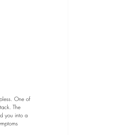
pless. One of 
ttack. The 
d you into a 
symptoms 