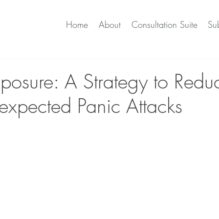
Home
About
Consultation Suite
Sub
xposure: A Strategy to Redu
nexpected Panic Attacks