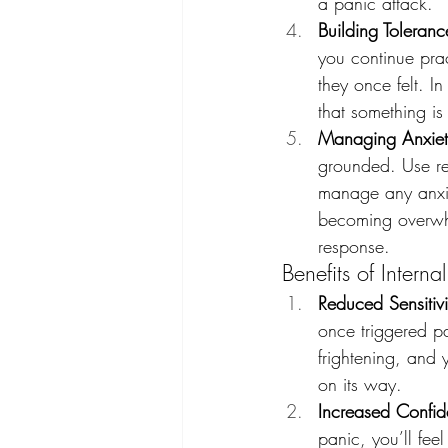
a panic attack.
Building Toleran
you continue prac
they once felt. In
that something i
Managing Anxiet
grounded. Use rel
manage any anxiet
becoming overwhel
response.
Benefits of Interna
Reduced Sensitiv
once triggered pan
frightening, and 
on its way.
Increased Confi
panic, you’ll fee