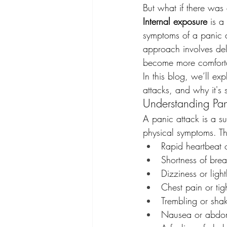
But what if there was
Internal exposure
 is a
symptoms of a panic at
approach involves del
become more comforta
In this blog, we’ll ex
attacks, and why it's 
Understanding Pan
A panic attack is a su
physical symptoms. Th
Rapid heartbeat o
Shortness of brea
Dizziness or lig
Chest pain or tig
Trembling or sha
Nausea or abdom