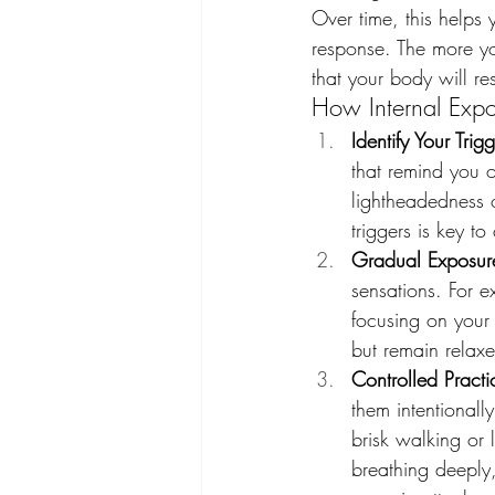
Over time, this helps
response. The more you
that your body will r
How Internal Exp
Identify Your Trig
that remind you o
lightheadedness o
triggers is key 
Gradual Exposur
sensations. For e
focusing on your 
but remain relaxe
Controlled Practi
them intentionall
brisk walking or 
breathing deeply,