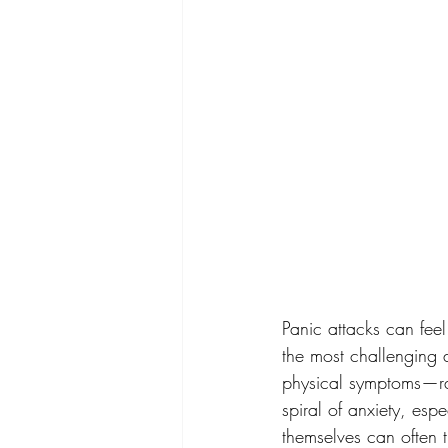
Panic attacks can fee
the most challenging a
physical symptoms—rac
spiral of anxiety, esp
themselves can often t