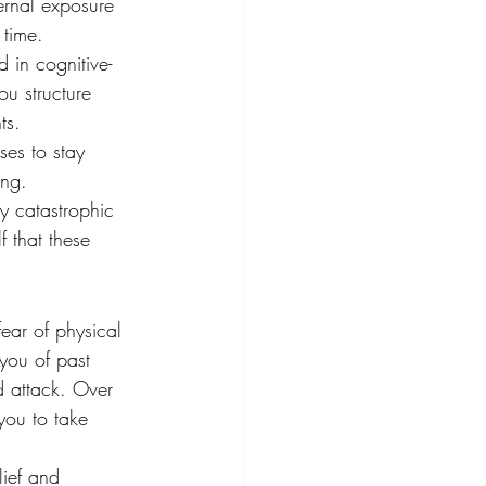
ternal exposure 
 time.
d in cognitive-
u structure 
ts.
ses to stay 
ing.
y catastrophic 
f that these 
ear of physical 
you of past 
d attack. Over 
you to take 
lief and 