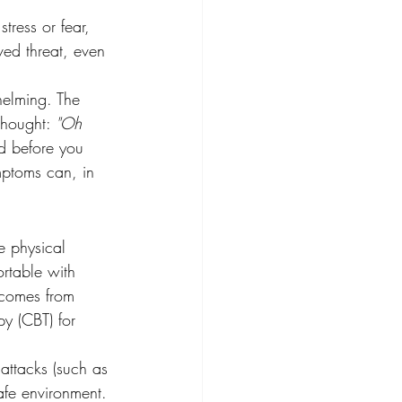
tress or fear, 
ved threat, even 
helming. The 
thought: 
"Oh 
nd before you 
mptoms can, in 
e physical 
rtable with 
 comes from 
py (CBT) for 
 attacks (such as 
afe environment. 