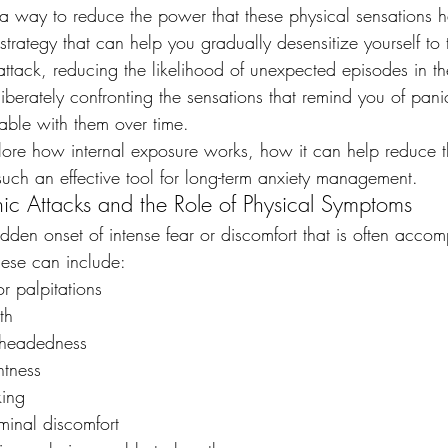
 a way to reduce the power that these physical sensations 
 strategy that can help you gradually desensitize yourself to 
tack, reducing the likelihood of unexpected episodes in the
iberately confronting the sensations that remind you of pani
ble with them over time.
plore how internal exposure works, how it can help reduce t
such an effective tool for long-term anxiety management.
ic Attacks and the Role of Physical Symptoms
dden onset of intense fear or discomfort that is often acco
ese can include:
r palpitations
th
htheadedness
htness
king
inal discomfort