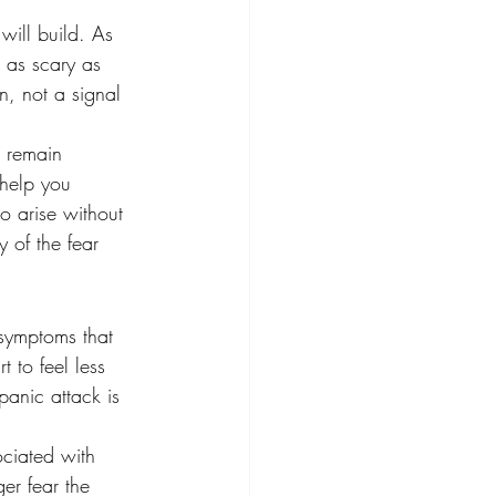
will build. As 
t as scary as 
n, not a signal 
o remain 
 help you 
o arise without 
 of the fear 
 symptoms that 
t to feel less 
panic attack is 
ciated with 
ger fear the 