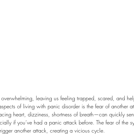
l overwhelming, leaving us feeling trapped, scared, and hel
spects of living with panic disorder is the fear of another a
ing heart, dizziness, shortness of breath—can quickly sen
ecially if you’ve had a panic attack before. The fear of the 
rigger another attack, creating a vicious cycle.