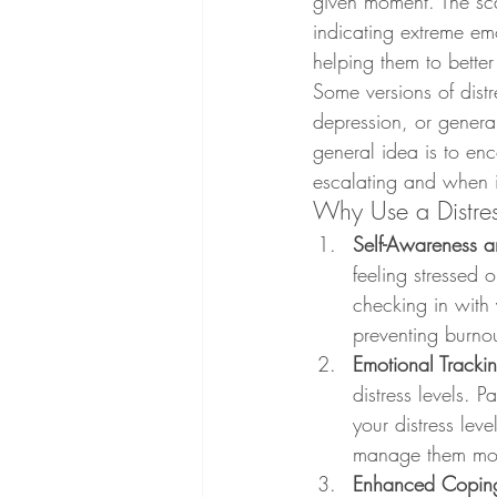
given moment. The sca
indicating extreme emo
helping them to better
Some versions of distr
depression, or genera
general idea is to enc
escalating and when i
Why Use a Distre
Self-Awareness a
feeling stressed 
checking in with 
preventing burnou
Emotional Tracki
distress levels. P
your distress lev
manage them more
Enhanced Copin