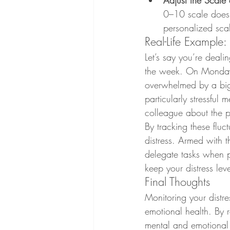
Adjust the Scal
0–10 scale doesn'
personalized scal
Real-Life Example:
Let’s say you’re deali
the week. On Monday 
overwhelmed by a big 
particularly stressful
colleague about the pr
By tracking these fluct
distress. Armed with t
delegate tasks when p
keep your distress lev
Final Thoughts
Monitoring your distre
emotional health. By 
mental and emotional s