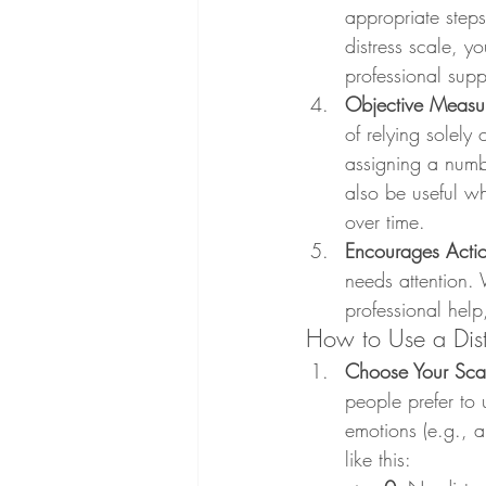
appropriate steps 
distress scale, y
professional supp
Objective Measu
of relying solely 
assigning a numb
also be useful wh
over time.
Encourages Acti
needs attention. 
professional help
How to Use a Dist
Choose Your Sca
people prefer to 
emotions (e.g., a
like this: