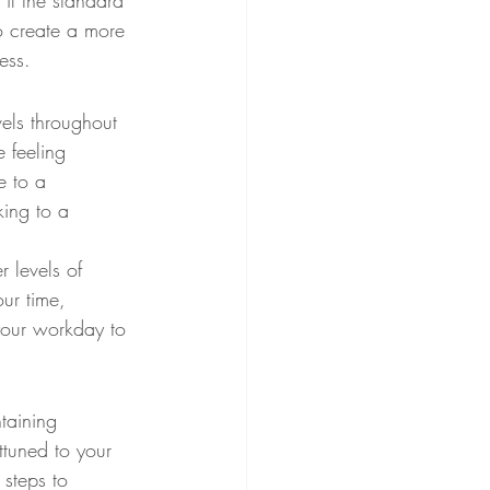
 if the standard 
to create a more 
ess.
vels throughout 
 feeling 
e to a 
king to a 
r levels of 
ur time, 
your workday to 
taining 
ttuned to your 
 steps to 