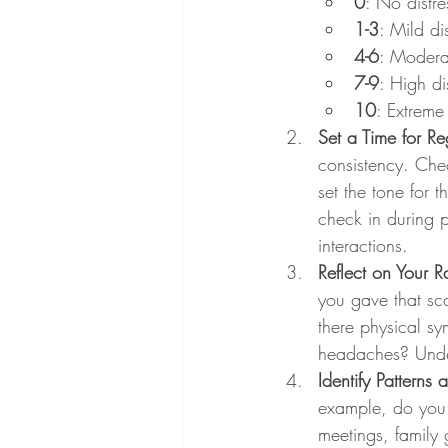
0
: No distre
1-3
: Mild d
4-6
: Moderat
7-9
: High di
10
: Extreme 
Set a Time for Re
consistency. Che
set the tone for 
check in during p
interactions.
Reflect on Your R
you gave that sco
there physical sy
headaches? Under
Identify Patterns 
example, do you te
meetings, family 