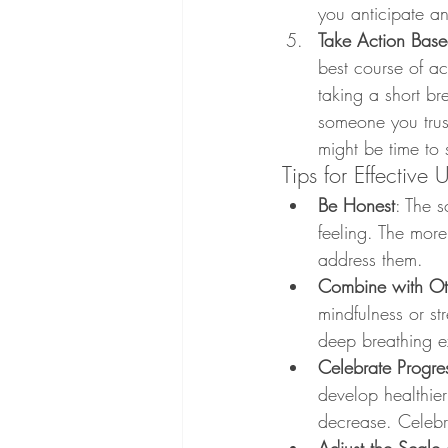
you anticipate an
Take Action Base
best course of act
taking a short br
someone you trust
might be time to 
Tips for Effective 
Be Honest
: The s
feeling. The more
address them.
Combine with Oth
mindfulness or s
deep breathing ex
Celebrate Progre
develop healthier 
decrease. Celebr