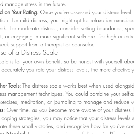
d manage stress in the future.
d on Your Rating
: Once you've assessed your distress level,
ion. For mild distress, you might opt for relaxation exercises
eak. For moderate distress, consider setting boundaries, spe
, or engaging in more significant self-care. For high or extre
seek support from a therapist or counselor.
Use of a Distress Scale
cale is for your own benefit, so be honest with yourself ab
 accurately you rate your distress levels, the more effectivel
er Tools
: The distress scale works best when used alongsid
tress management techniques. You could combine your self-a
ercises, meditation, or journaling to manage and reduce yo
ss
: Over time, as you become more aware of your distress l
coping strategies, you may notice that your distress levels st
ate these small victories, and recognize how far you've co