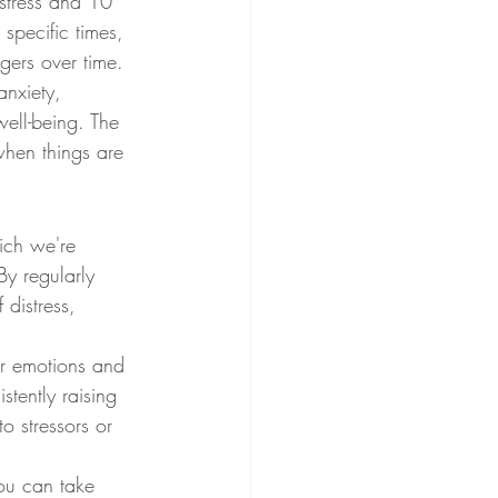
stress and 10 
 specific times, 
ggers over time.
anxiety, 
ell-being. The 
when things are 
ich we're 
y regularly 
distress, 
ur emotions and 
stently raising 
o stressors or 
ou can take 