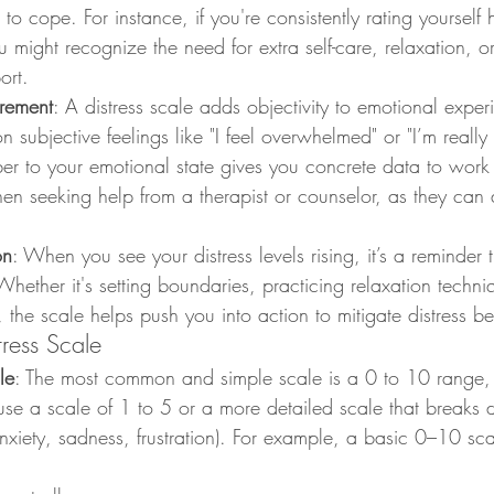
to cope. For instance, if you're consistently rating yourself 
ou might recognize the need for extra self-care, relaxation, o
ort.
rement
: A distress scale adds objectivity to emotional exper
on subjective feelings like "I feel overwhelmed" or "I’m really 
er to your emotional state gives you concrete data to work 
en seeking help from a therapist or counselor, as they can 
on
: When you see your distress levels rising, it’s a reminder 
Whether it's setting boundaries, practicing relaxation techni
, the scale helps push you into action to mitigate distress be
ress Scale
le
: The most common and simple scale is a 0 to 10 range,
use a scale of 1 to 5 or a more detailed scale that breaks 
nxiety, sadness, frustration). For example, a basic 0–10 sc