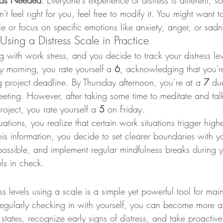
e as Needed
: Everyone's experience of distress is different, so
t feel right for you, feel free to modify it. You might want 
e or focus on specific emotions like anxiety, anger, or sadn
 Using a Distress Scale in Practice
ng with work stress, and you decide to track your distress le
morning, you rate yourself a 
6
, acknowledging that you're
project deadline. By Thursday afternoon, you’re at a 
7
 du
 meeting. However, after taking some time to meditate and tal
oject, you rate yourself a 
5
 on Friday.
uations, you realize that certain work situations trigger highe
his information, you decide to set clearer boundaries with yo
ossible, and implement regular mindfulness breaks during 
els in check.
ss levels using a scale is a simple yet powerful tool for main
regularly checking in with yourself, you can become more a
tates, recognize early signs of distress, and take proactive