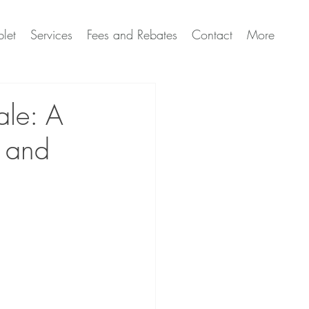
let
Services
Fees and Rebates
Contact
More
ale: A
s and