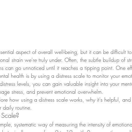
sential aspect of overall well-being, but it can be difficult
nal strain we're truly under. Often, the subtle buildup of str
s can go unnoticed until it reaches a tipping point. One ef
ntal health is by using a distress scale to monitor your emot
 distress levels, you can gain valuable insight into your ment
nage stress, and prevent emotional overwhelm.
plore how using a distress scale works, why it's helpful, an
r daily routine.
s Scale?
simple, systematic way of measuring the intensity of emotional