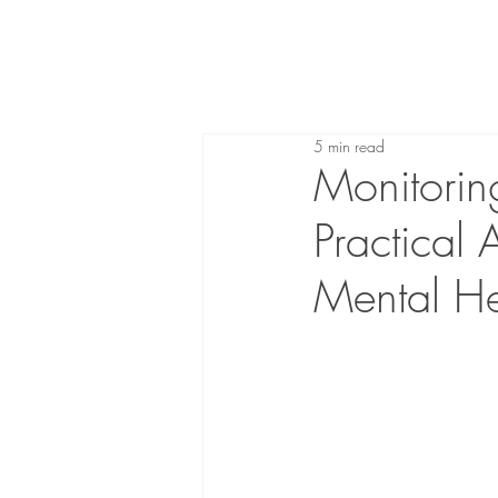
5 min read
Monitoring
Practical
Mental He