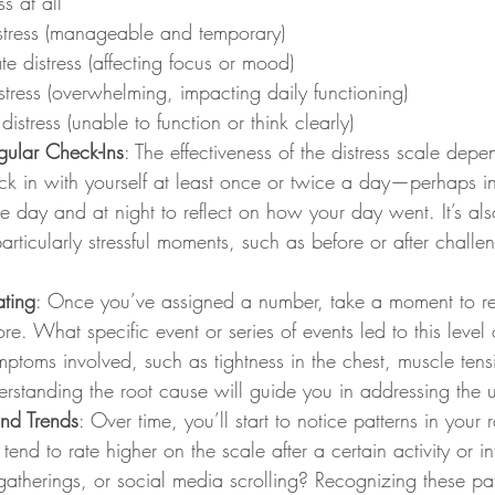
ss at all
istress (manageable and temporary)
e distress (affecting focus or mood)
stress (overwhelming, impacting daily functioning)
distress (unable to function or think clearly)
gular Check-Ins
: The effectiveness of the distress scale depe
ck in with yourself at least once or twice a day—perhaps in
the day and at night to reflect on how your day went. It’s als
articularly stressful moments, such as before or after challe
ating
: Once you’ve assigned a number, take a moment to re
re. What specific event or series of events led to this level 
mptoms involved, such as tightness in the chest, muscle tens
standing the root cause will guide you in addressing the u
and Trends
: Over time, you’ll start to notice patterns in your r
nd to rate higher on the scale after a certain activity or int
gatherings, or social media scrolling? Recognizing these pat