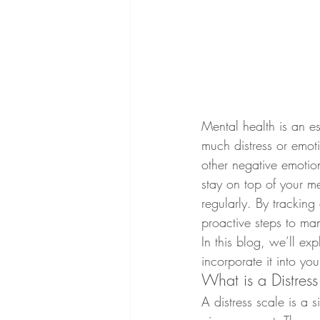
Mental health is an es
much distress or emotio
other negative emotion
stay on top of your me
regularly. By tracking
proactive steps to ma
In this blog, we’ll ex
incorporate it into you
What is a Distres
A distress scale is a 