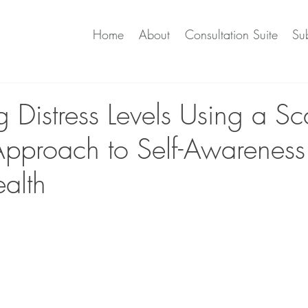
Home
About
Consultation Suite
Sub
 Distress Levels Using a Sc
 Approach to Self-Awarenes
alth