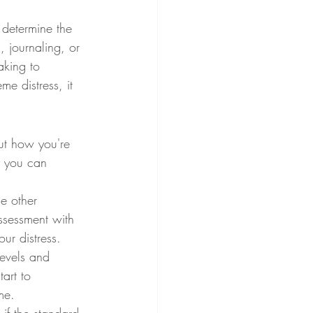
 determine the 
, journaling, or 
aking to 
me distress, it 
out how you're 
y you can 
e other 
ssessment with 
ur distress.
evels and 
art to 
me.