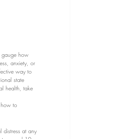
 to gauge how 
ess, anxiety, or 
fective way to 
ional state 
al health, take 
d how to 
 distress at any 