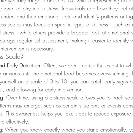
le typically ranges from 0 to 10, with 0 representing no di
tional or physical distress. Individuals rate how they feel at
 understand their emotional state and identify patterns or tri
ess scales may focus on specific types of distress—such as 
l stress—while others provide a broader look at emotional w
ourage regular self-assessment, making it easier to identify 
ntervention is necessary.
ss Scale?
nd Early Detection
: Often, we don't realize the extent to wh
or anxious until the emotional load becomes overwhelming. B
yourself on a scale of 0 to 10, you can catch early signs of 
t, and allowing for early intervention.
ng
: Over time, using a distress scale allows you to track yo
atterns may emerge, such as certain situations or events consi
els. This awareness helps you take steps to reduce exposure t
 effectively.
g
: When you know exactly where you stand emotionally, y