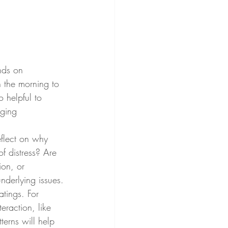
nds on 
 the morning to 
o helpful to 
nging 
flect on why 
of distress? Are 
ion, or 
nderlying issues.
atings. For 
eraction, like 
terns will help 