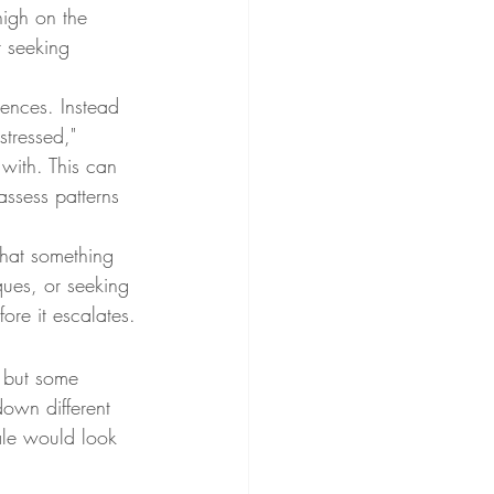
high on the 
r seeking 
iences. Instead 
stressed," 
with. This can 
assess patterns 
that something 
ques, or seeking 
fore it escalates.
 but some 
down different 
ale would look 