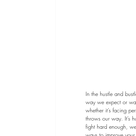
In the hustle and bust
way we expect or wan
whether it’s facing pe
throws our way. It’s h
fight hard enough, we
ways to improve your me