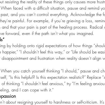
But resisting the reality of these things only causes more frust
: When faced with a difficult situation, pause and remind you
past, and you can’t control everything. Acknowledge the fa
 they’re painful. For example, if you’re grieving a loss, remin
n and that your pain is part of the healing process. Radica
ve forward, even if the path isn’t what you imagined.
ds”
ing by holding onto rigid expectations of how things “shoul
 happier,” “I shouldn’t feel this way,” or “Life should be easi
r disappointment and frustration when reality doesn’t align w
: When you catch yourself thinking “I should,” pause and ch
elf, “Is this helpful? Is this expectation realistic?” Replace 
 of thinking “I shouldn’t feel anxious,” try “I’m feeling anxiou
feeling, and I can cope with it.”
mpassion
’t about resigning yourself to harshness or self-criticism. It