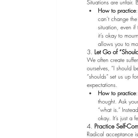
Situations are unfair. 
How to practice
can’t change the 
situation, even if
it’s okay to mour
allows you to mo
3. 
Let Go of “Shoul
We often create suffer
ourselves, “I should be
“shoulds” set us up fo
expectations.
How to practice
thought. Ask yours
“what is.” Instead
okay. It’s just a 
4. 
Practice Self-Co
Radical acceptance isn