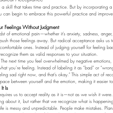
a skill that takes time and practice. But by incorporating a 
 you can begin to embrace this powerful practice and improve
r Feelings Without Judgment
st of emotional pain—whether it’s anxiety, sadness, anger, 
o push those feelings away. But radical acceptance asks us to
omfortable ones. Instead of judging yourself for feeling bad
recognize them as valid responses to your situation.
: The next time you feel overwhelmed by negative emotions, 
t you’re feeling. Instead of labeling it as “bad” or “wrong
eeling sad right now, and that’s okay.” This simple act of rec
space between yourself and the emotion, making it easier 
It Is
uires us to accept reality as it is—not as we wish it were.
ng about it, but rather that we recognize what is happening
fe is messy and unpredictable. People make mistakes. Plans 