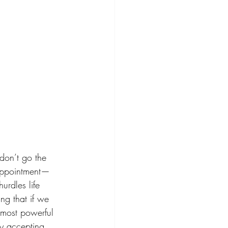
 don’t go the 
sappointment—
urdles life 
ng that if we 
 most powerful 
 by accepting 