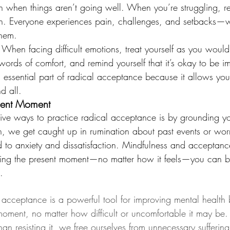
en when things aren’t going well. When you’re struggling, re
n. Everyone experiences pain, challenges, and setbacks—wh
hem.
: When facing difficult emotions, treat yourself as you would
 words of comfort, and remind yourself that it’s okay to be im
 essential part of radical acceptance because it allows yo
d all.
sent Moment
ive ways to practice radical acceptance is by grounding you
, we get caught up in rumination about past events or wor
d to anxiety and dissatisfaction. Mindfulness and acceptan
cing the present moment—no matter how it feels—you can br
.
l acceptance is a powerful tool for improving mental health 
oment, no matter how difficult or uncomfortable it may be.
r than resisting it, we free ourselves from unnecessary sufferi