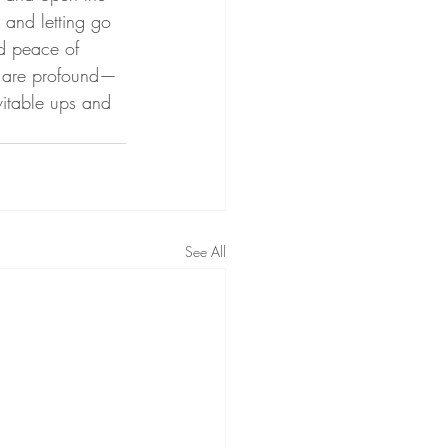
 and letting go 
nd peace of 
s are profound—
vitable ups and 
See All