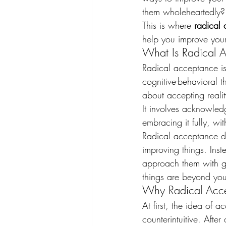
them wholeheartedly?
This is where 
radical
help you improve your
What Is Radical 
Radical acceptance is
cognitive-behavioral 
about accepting reality
It involves acknowle
embracing it fully, with
Radical acceptance do
improving things. Inst
approach them with gre
things are beyond your
Why Radical Accep
At first, the idea of 
counterintuitive. Afte