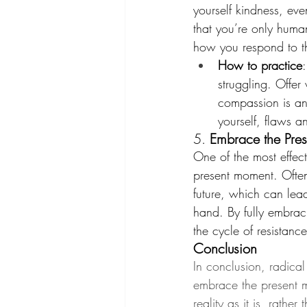
yourself kindness, ev
that you’re only huma
how you respond to t
How to practice
struggling. Offer
compassion is an
yourself, flaws an
5. 
Embrace the Pre
One of the most effect
present moment. Often
future, which can lea
hand. By fully embra
the cycle of resistance
Conclusion
In conclusion, radica
embrace the present m
reality as it is, rathe