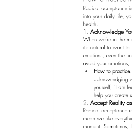
Radical acceptance is 
into your daily life,
health.
1. 
Acknowledge You
When we’re in the mid
it’s natural to want t
emotions, even the unc
avoid your emotions, 
How to practice
acknowledging wha
yourself, “I am f
help you create 
2. 
Accept Reality as 
Radical acceptance req
mean we like everythi
moment. Sometimes, li