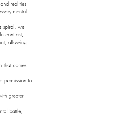
and realities 
essary mental 
s spiral, we 
n contrast, 
nt, allowing 
in that comes 
s permission to 
ith greater 
tal battle, 