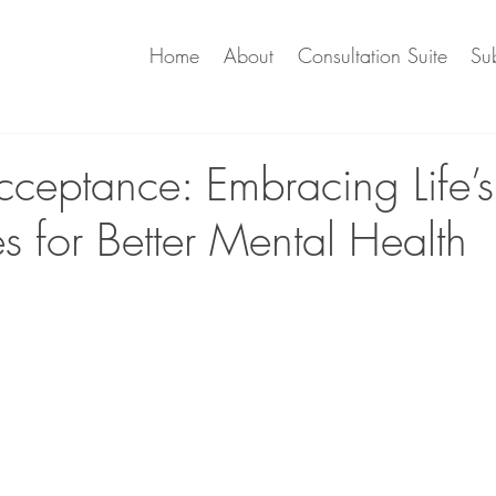
Home
About
Consultation Suite
Sub
cceptance: Embracing Life’s
s for Better Mental Health