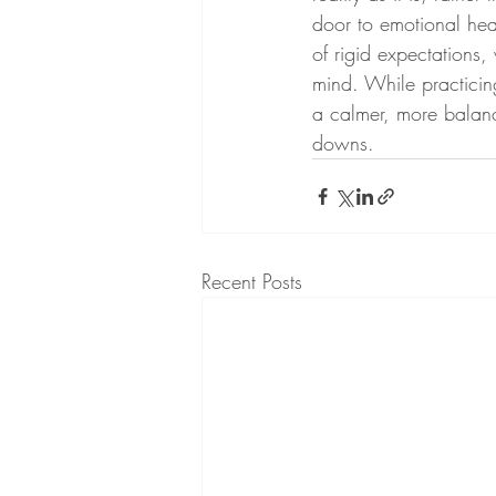
door to emotional hea
of rigid expectations,
mind. While practici
a calmer, more balanc
downs.
Recent Posts