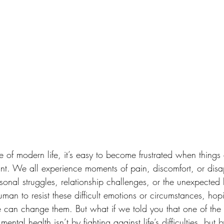
le of modern life, it’s easy to become frustrated when things
t. We all experience moments of pain, discomfort, or di
rsonal struggles, relationship challenges, or the unexpected h
uman to resist these difficult emotions or circumstances, hopi
 can change them. But what if we told you that one of the
ntal health isn’t by fighting against life’s difficulties, but