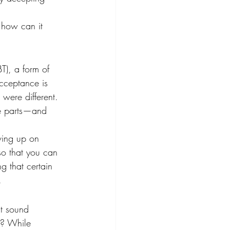
 how can it 
T), a form of 
cceptance is 
 were different. 
le parts—and 
ving up on 
so that you can 
g that certain 
.
ht sound 
e? While 