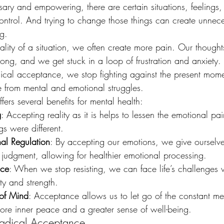
ary and empowering, there are certain situations, feelings, 
ontrol. And trying to change those things can create unnec
g.
lity of a situation, we often create more pain. Our thought
ng, and we get stuck in a loop of frustration and anxiety. I
cal acceptance, we stop fighting against the present mome
ee from mental and emotional struggles.
ers several benefits for mental health:
g
: Accepting reality as it is helps to lessen the emotional pa
gs were different.
al Regulation
: By accepting our emotions, we give ourselve
 judgment, allowing for healthier emotional processing.
nce
: When we stop resisting, we can face life’s challenges w
ity and strength.
of Mind
: Acceptance allows us to let go of the constant men
ore inner peace and a greater sense of well-being.
Radical Acceptance