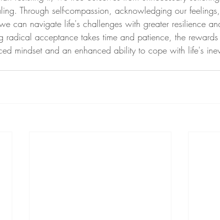
ling. Through self-compassion, acknowledging our feelings,
 we can navigate life's challenges with greater resilience a
ng radical acceptance takes time and patience, the reward
ed mindset and an enhanced ability to cope with life's ine