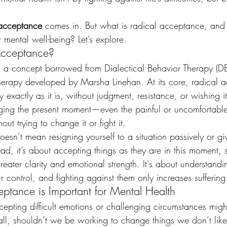
 acceptance
 comes in. But what is radical acceptance, and
 mental well-being? Let’s explore.
Acceptance?
 a concept borrowed from Dialectical Behavior Therapy (DB
therapy developed by Marsha Linehan. At its core, radical a
 exactly as it is, without judgment, resistance, or wishing it
dging the present moment—even the painful or uncomfortab
out trying to change it or fight it.
esn’t mean resigning yourself to a situation passively or gi
ead, it’s about accepting things as they are in this moment, 
ater clarity and emotional strength. It's about understandin
 control, and fighting against them only increases suffering
tance is Important for Mental Health
accepting difficult emotions or challenging circumstances mig
r all, shouldn’t we be working to change things we don’t lik