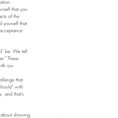
ration.
rself that you 
cts of the 
d yourself that 
l acceptance 
d” be. We tell 
er.” These 
ith our 
allenge that 
“should” with 
s, and that’s 
’s about showing 