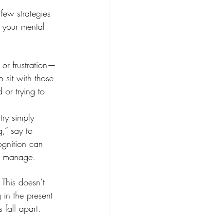
few strategies 
 your mental 
or frustration—
 sit with those 
 or trying to 
try simply 
,” say to 
ognition can 
to manage.
 This doesn’t 
 in the present 
fall apart. 