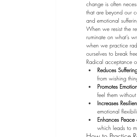
change is often necess
that are beyond our c
and emotional sufferin
When we resist the rea
ruminate on what’s wro
when we practice radi
ourselves to break fr
Radical acceptance off
Reduces Sufferin
from wishing thin
Promotes Emotion
feel them without
Increases Resilie
emotional flexibil
Enhances Peace 
which leads to m
How to Practice 