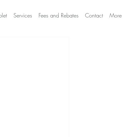
let
Services
Fees and Rebates
Contact
More