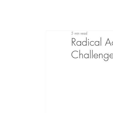
5 min read
Radical A
Challenge