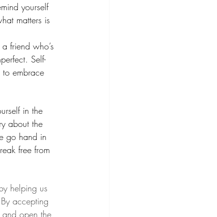
mind yourself 
at matters is 
 a friend who’s 
perfect. Self-
u to embrace 
rself in the 
ry about the 
ce go hand in 
eak free from 
by helping us 
 By accepting 
ng and open the 