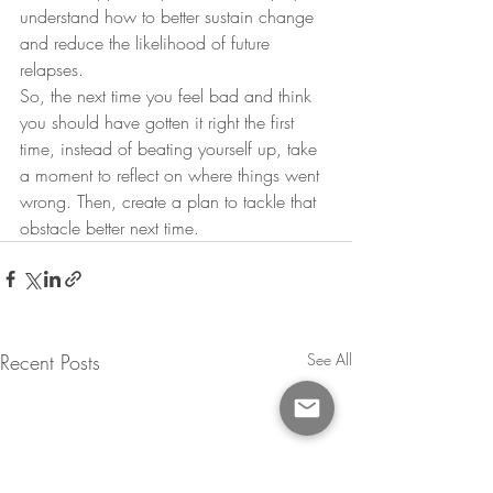
understand how to better sustain change 
and reduce the likelihood of future 
relapses.
So, the next time you feel bad and think 
you should have gotten it right the first 
time, instead of beating yourself up, take 
a moment to reflect on where things went 
wrong. Then, create a plan to tackle that 
obstacle better next time.
Recent Posts
See All