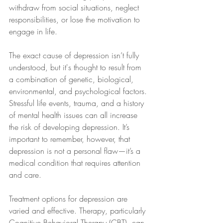
withdraw from social situations, neglect 
responsibilities, or lose the motivation to 
engage in life.
The exact cause of depression isn’t fully 
understood, but it's thought to result from 
a combination of genetic, biological, 
environmental, and psychological factors. 
Stressful life events, trauma, and a history 
of mental health issues can all increase 
the risk of developing depression. It’s 
important to remember, however, that 
depression is not a personal flaw—it’s a 
medical condition that requires attention 
and care.
Treatment options for depression are 
varied and effective. Therapy, particularly 
Cognitive Behavioral Therapy (CBT), can 