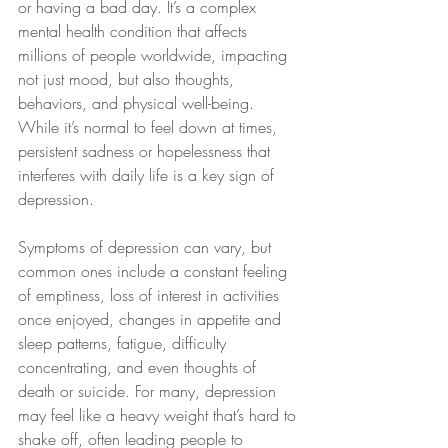
or having a bad day. It’s a complex 
mental health condition that affects 
millions of people worldwide, impacting 
not just mood, but also thoughts, 
behaviors, and physical well-being. 
While it’s normal to feel down at times, 
persistent sadness or hopelessness that 
interferes with daily life is a key sign of 
depression.
Symptoms of depression can vary, but 
common ones include a constant feeling 
of emptiness, loss of interest in activities 
once enjoyed, changes in appetite and 
sleep patterns, fatigue, difficulty 
concentrating, and even thoughts of 
death or suicide. For many, depression 
may feel like a heavy weight that’s hard to 
shake off, often leading people to 