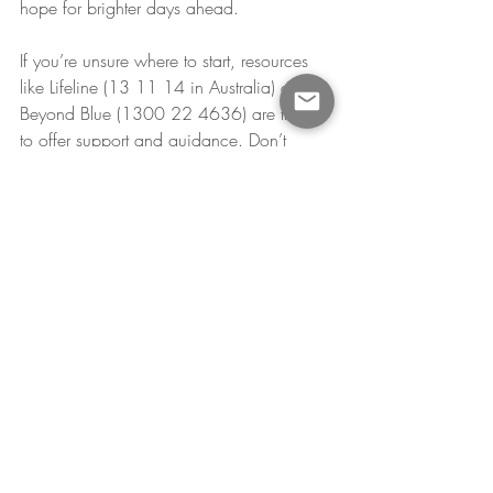
hope for brighter days ahead.
If you’re unsure where to start, resources 
like Lifeline (13 11 14 in Australia) or 
Beyond Blue (1300 22 4636) are there 
to offer support and guidance. Don’t 
hesitate to reach out—help is available, 
and you deserve it.
Recent Posts
See All