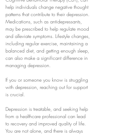
help individuals change negative thought 
patterns that contribute to their depression. 
Medications, such as antidepressants, 
may be prescribed to help regulate mood 
and alleviate symptoms. Lifestyle changes, 
including regular exercise, maintaining a 
balanced diet, and getting enough sleep, 
can also make a significant difference in 
managing depression.
If you or someone you know is struggling 
with depression, reaching out for support 
is crucial. 
Depression is treatable, and seeking help 
from a healthcare professional can lead 
to recovery and improved quality of life. 
You are not alone, and there is always 