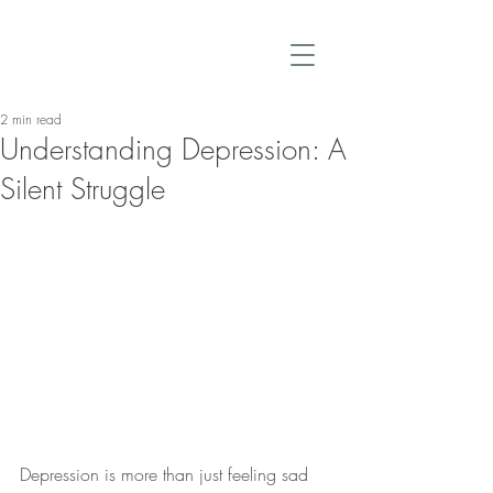
2 min read
Understanding Depression: A
Silent Struggle
Depression is more than just feeling sad 