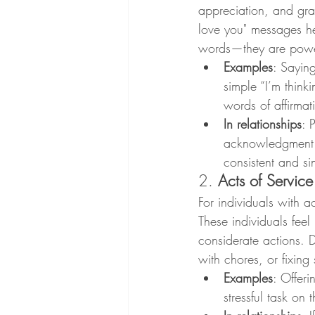
appreciation, and gra
love you" messages he
words—they are powerf
Examples
: Sayin
simple “I’m thin
words of affirmat
In relationships
: 
acknowledgment of
consistent and si
2. 
Acts of Service
For individuals with a
These individuals feel
considerate actions. 
with chores, or fixin
Examples
: Offeri
stressful task on t