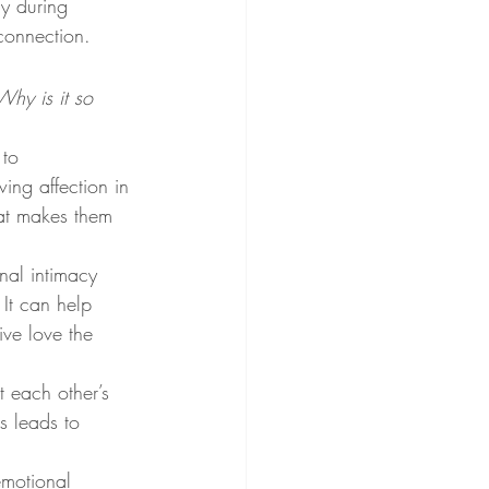
ly during 
connection.
Why is it so 
to 
ing affection in 
hat makes them 
al intimacy 
It can help 
ve love the 
 each other’s 
s leads to 
emotional 