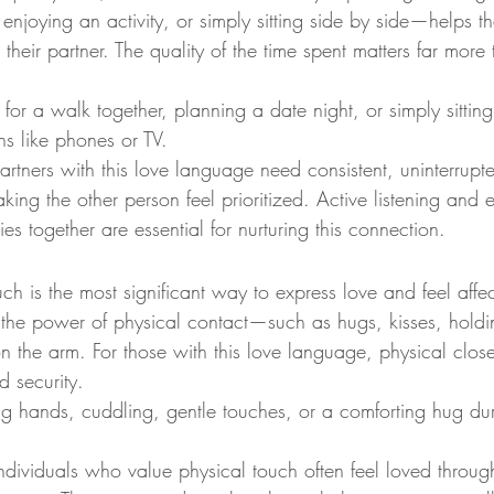
enjoying an activity, or simply sitting side by side—helps th
 their partner. The quality of the time spent matters far more 
for a walk together, planning a date night, or simply sitting
ons like phones or TV.
Partners with this love language need consistent, uninterrupt
aking the other person feel prioritized. Active listening and
ies together are essential for nurturing this connection.
ch is the most significant way to express love and feel affec
 the power of physical contact—such as hugs, kisses, holdi
 the arm. For those with this love language, physical close
d security.
ng hands, cuddling, gentle touches, or a comforting hug dur
Individuals who value physical touch often feel loved throug