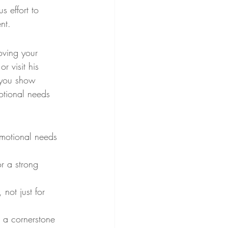
 effort to 
nt.
oving your 
r visit his 
 you show 
motional needs 
emotional needs 
or a strong 
not just for 
 a cornerstone 