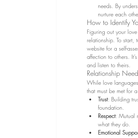
needs. By unders
nurture each othe
How to Identify Y
Figuring out your lov
relationship. To start
website for a self-as
affection to others. I
and listen to theirs.
Relationship Nee
While love languages 
that must be met for a 
Trust
: Building tru
foundation.
Respect
: Mutual 
what they do.
Emotional Suppor