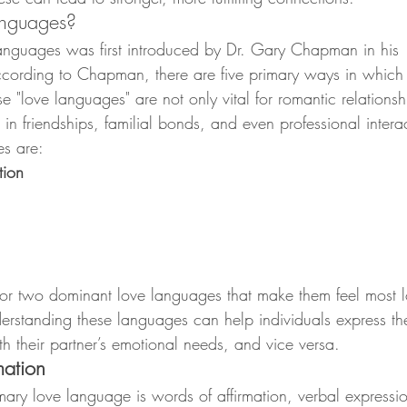
anguages?
languages was first introduced by Dr. Gary Chapman in hi
ccording to Chapman, there are five primary ways in which
e "love languages" are not only vital for romantic relationsh
 in friendships, familial bonds, and even professional intera
es are:
tion
or two dominant love languages that make them feel most l
rstanding these languages can help individuals express thei
h their partner’s emotional needs, and vice versa.
mation
ary love language is words of affirmation, verbal expressio