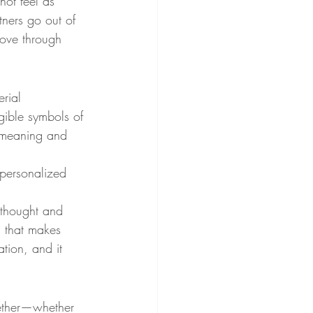
not feel as 
ners go out of 
love through 
rial 
gible symbols of 
e meaning and 
 personalized 
 thought and 
ss that makes 
tion, and it 
gether—whether 