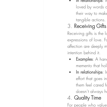
In relationships
: 
loved by words a
their way to make
tangible actions.
3. 
Receiving Gifts
Receiving gifts is the
expressions of love. F
affection are deeply m
intention behind it.
Examples
: A han
memento that hol
In relationships
: 
effort that goes i
them feel cared f
doesn’t always h
4. 
Quality Time
For people who value 