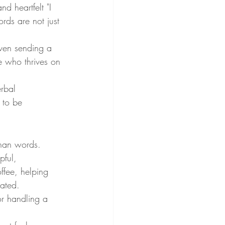
 heartfelt "I 
rds are not just 
even sending a 
e who thrives on 
rbal 
 to be 
than words. 
pful, 
ffee, helping 
iated.
or handling a 