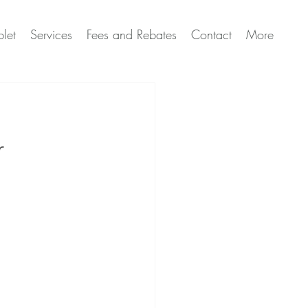
let
Services
Fees and Rebates
Contact
More
r