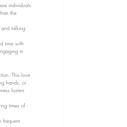
ese individuals 
than the 
 and talking 
ed time with 
 engaging in 
tion. This love 
ng hands, or 
ness fosters 
ing times of 
h frequent 