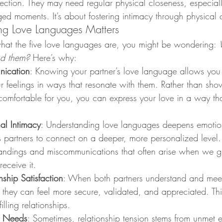
fection. They may need regular physical closeness, especial
ed moments. It’s about fostering intimacy through physical 
g Love Languages Matters
t the five love languages are, you might be wondering: 
nd them?
 Here’s why:
ication
: Knowing your partner’s love language allows you 
feelings in ways that resonate with them. Rather than show
 comfortable for you, you can express your love in a way t
al Intimacy
: Understanding love languages deepens emotion
 partners to connect on a deeper, more personalized level. 
andings and miscommunications that often arise when we gi
receive it.
ship Satisfaction
: When both partners understand and meet
they can feel more secure, validated, and appreciated. Thi
illing relationships.
t Needs
: Sometimes, relationship tension stems from unmet 