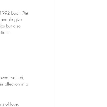
s 1992 book 
The 
 people give 
ips but also 
ctions.
oved, valued, 
r affection in a 
ns of love, 