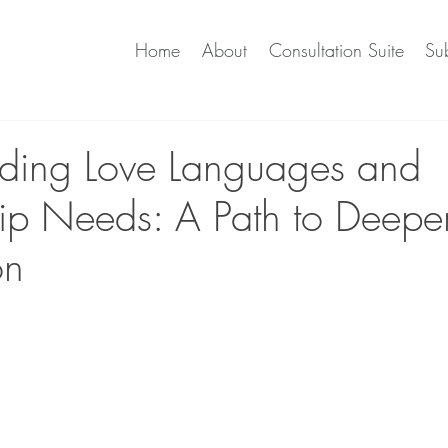
Home
About
Consultation Suite
Sub
ding Love Languages and
hip Needs: A Path to Deepe
on