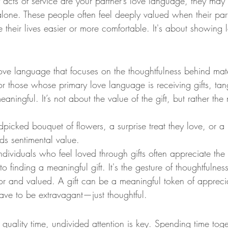
If acts of service are your partner’s love language, they may 
lone. These people often feel deeply valued when their part
 their lives easier or more comfortable. It's about showing 
 love language that focuses on the thoughtfulness behind mate
or those whose primary love language is receiving gifts, tan
eaningful. It’s not about the value of the gift, but rather th
dpicked bouquet of flowers, a surprise treat they love, or a
ds sentimental value.
Individuals who feel loved through gifts often appreciate the
nto finding a meaningful gift. It's the gesture of thoughtfulne
or and valued. A gift can be a meaningful token of apprecia
ave to be extravagant—just thoughtful.
quality time, undivided attention is key. Spending time to