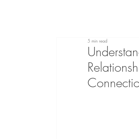
5 min read
Understan
Relations
Connecti