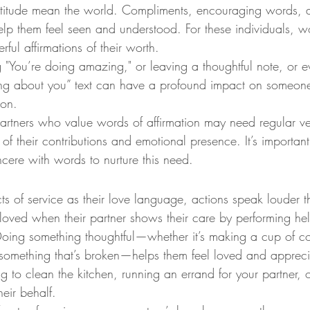
titude mean the world. Compliments, encouraging words, and
lp them feel seen and understood. For these individuals, wo
ul affirmations of their worth.
g "You’re doing amazing," or leaving a thoughtful note, or 
king about you” text can have a profound impact on someon
ion.
Partners who value words of affirmation may need regular ve
 their contributions and emotional presence. It’s important
ncere with words to nurture this need.
cts of service as their love language, actions speak louder 
 loved when their partner shows their care by performing hel
Doing something thoughtful—whether it’s making a cup of co
g something that’s broken—helps them feel loved and apprec
ng to clean the kitchen, running an errand for your partner, 
heir behalf.