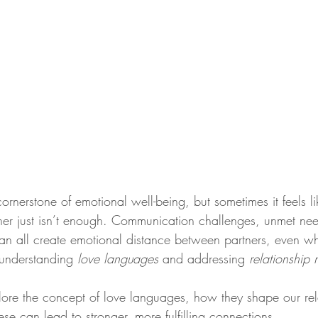
cornerstone of emotional well-being, but sometimes it feels l
ther just isn’t enough. Communication challenges, unmet ne
an all create emotional distance between partners, even w
 understanding 
love languages
 and addressing 
relationship
xplore the concept of love languages, how they shape our rel
e can lead to stronger, more fulfilling connections.