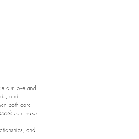
ike our love and 
eds, and 
hen both care 
 needs
 can make 
ationships, and 