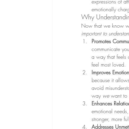
expressions of af
emotionally charg
Why Understandin
Now that we know wha
important to understa
Promotes Commun
communicate your 
a way that feels
feel most loved.
Improves Emotion
because it allows
avoid misunderst
way 
we
 want to 
Enhances Relation
emotional needs, 
stronger, more fulf
Addresses Unme