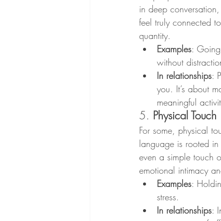
in deep conversation, 
feel truly connected to
quantity.
Examples
: Going 
without distracti
In relationships
: 
you. It’s about m
meaningful activit
5. 
Physical Touch
For some, physical tou
language is rooted in
even a simple touch on
emotional intimacy an
Examples
: Holdi
stress.
In relationships
: 