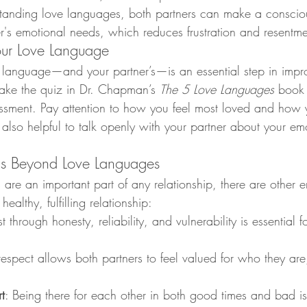
tanding love languages, both partners can make a conscious
r's emotional needs, which reduces frustration and resentme
our Love Language
e language—and your partner’s—is an essential step in impr
, take the quiz in Dr. Chapman’s 
The 5 Love Languages
 book o
sessment. Pay attention to how you feel most loved and how
t’s also helpful to talk openly with your partner about your e
ds Beyond Love Languages
are an important part of any relationship, there are other 
healthy, fulfilling relationship:
st through honesty, reliability, and vulnerability is essential f
respect allows both partners to feel valued for who they are, 
t
: Being there for each other in both good times and bad is