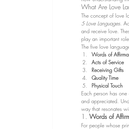
What Are Love L
The concept of love 
5 Love Languages
. A
and receive love. Thes
play an important role
The five love languag
Words of Affirma
Acts of Service
Receiving Gifts
Quality Time
Physical Touch
Each person has one 
and appreciated. Unde
way that resonates wit
1. 
Words of Affir
For people whose prim