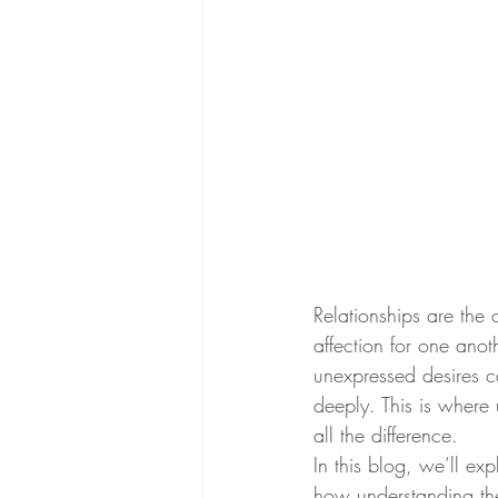
Relationships are the 
affection for one ano
unexpressed desires c
deeply. This is where
all the difference.
In this blog, we’ll e
how understanding thes